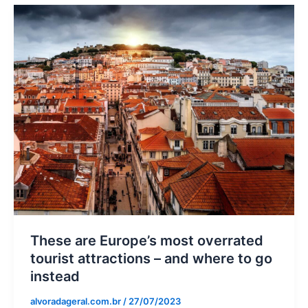
These are Europe’s most overrated
tourist attractions – and where to go
instead
alvoradageral.com.br
/
27/07/2023