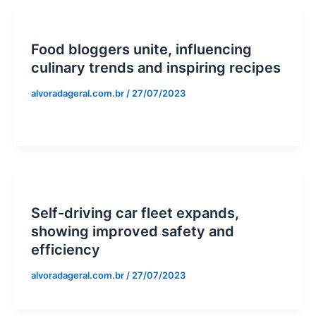
Food bloggers unite, influencing
culinary trends and inspiring recipes
alvoradageral.com.br
/
27/07/2023
Self-driving car fleet expands,
showing improved safety and
efficiency
alvoradageral.com.br
/
27/07/2023