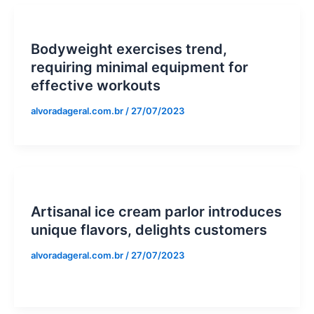
Bodyweight exercises trend,
requiring minimal equipment for
effective workouts
alvoradageral.com.br
/
27/07/2023
Artisanal ice cream parlor introduces
unique flavors, delights customers
alvoradageral.com.br
/
27/07/2023