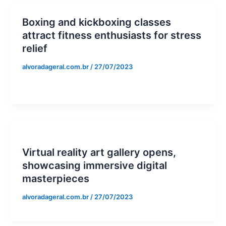
Boxing and kickboxing classes
attract fitness enthusiasts for stress
relief
alvoradageral.com.br
/
27/07/2023
Virtual reality art gallery opens,
showcasing immersive digital
masterpieces
alvoradageral.com.br
/
27/07/2023